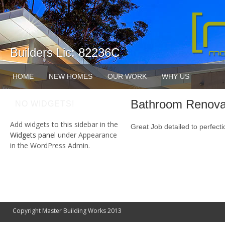
Builders Lic: 82236C
HOME
NEW HOMES
OUR WORK
WHY US
Bathroom Renova
NO WIDGETS!
Add widgets to this sidebar in the
Great Job detailed to perfecti
Widgets panel
under Appearance
in the WordPress Admin.
Copyright Master Building Works 2013