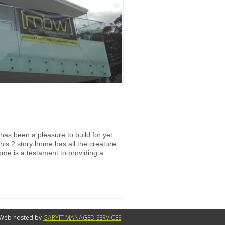
has been a pleasure to build for yet
his 2 story home has all the creature
ome is a testament to providing a
Web hosted by
GARYIT MANAGED SERVICES