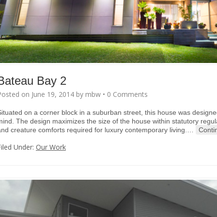
Bateau Bay 2
Posted on
June 19, 2014
by
mbw
•
0 Comments
Situated on a corner block in a suburban street, this house was designed 
mind. The design maximizes the size of the house within statutory regula
and creature comforts required for luxury contemporary living.
…
Conti
Filed Under:
Our Work