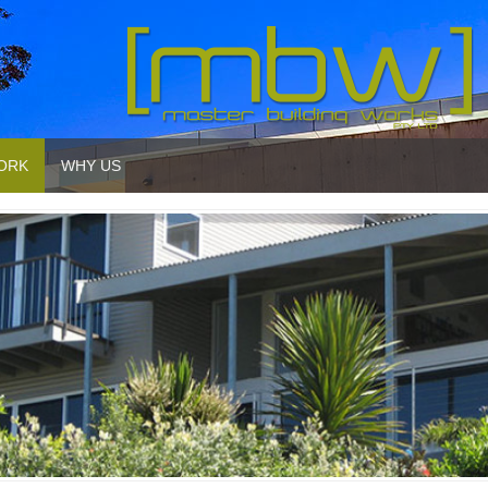
ORK
WHY US