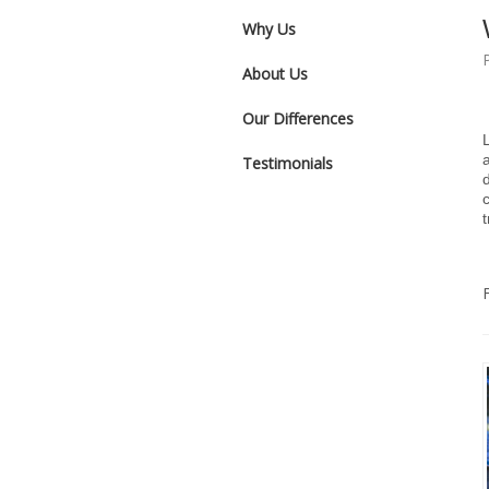
Why Us
About Us
Our Differences
Testimonials