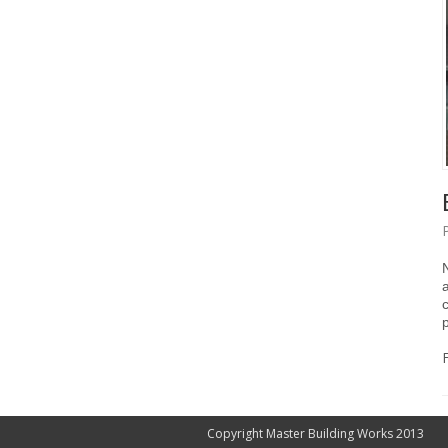
Copyright Master Building Works 2013