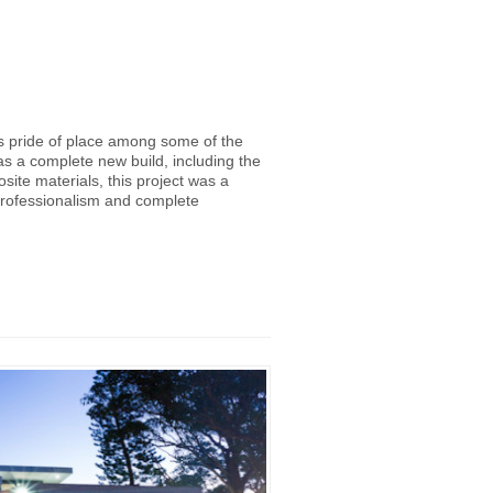
es pride of place among some of the
as a complete new build, including the
ite materials, this project was a
professionalism and complete