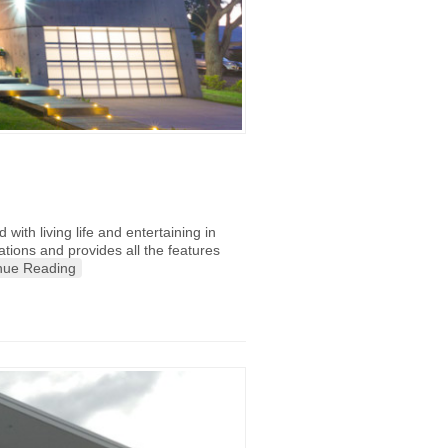
with living life and entertaining in
tions and provides all the features
nue Reading