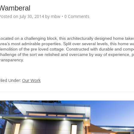
Wamberal
Posted on
July 30, 2014
by
mbw
•
0 Comments
Located on a challenging block, this architecturally designed home tak
area’s most admirable properties. Split over several levels, this home w
demolition of the pre loved cottage. Constructed with durable and compos
challenge of the sort we relished and overcame by way of experience, 
transparency.
Filed Under:
Our Work