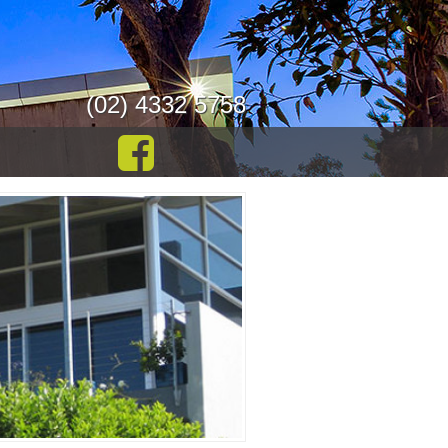
(02) 4332 5758