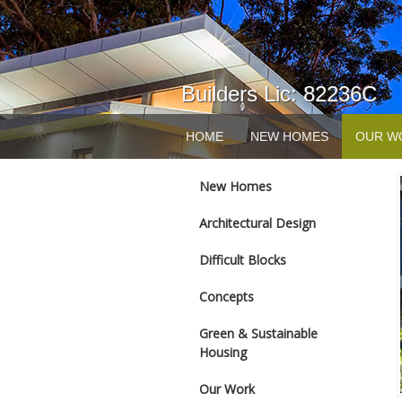
Builders Lic: 82236C
HOME
NEW HOMES
OUR W
New Homes
Architectural Design
Difficult Blocks
Concepts
Green & Sustainable
Housing
Our Work