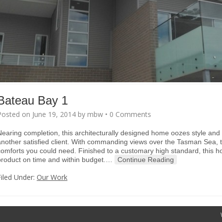
Bateau Bay 1
Posted on
June 19, 2014
by
mbw
•
0 Comments
Nearing completion, this architecturally designed home oozes style and 
another satisfied client. With commanding views over the Tasman Sea, t
comforts you could need. Finished to a customary high standard, this h
product on time and within budget.
…
Continue Reading
Filed Under:
Our Work