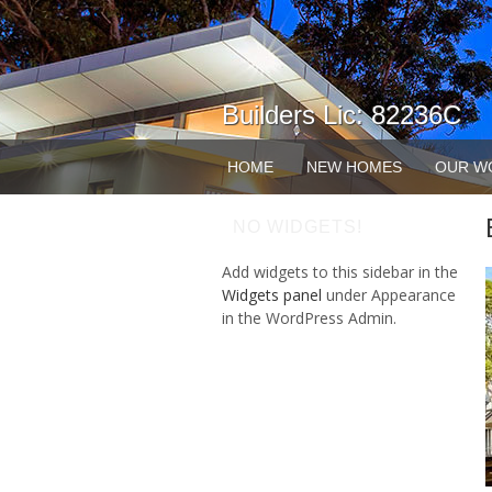
Builders Lic: 82236C
HOME
NEW HOMES
OUR W
NO WIDGETS!
Add widgets to this sidebar in the
Widgets panel
under Appearance
in the WordPress Admin.