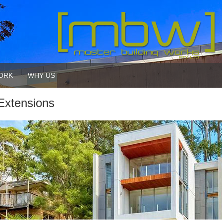
ORK
WHY US
Extensions