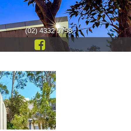
(02) 4332 5758