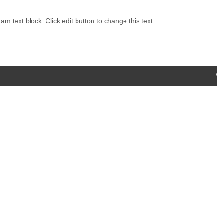
 am text block. Click edit button to change this text.